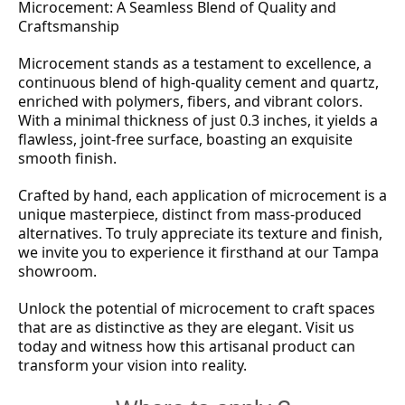
Microcement: A Seamless Blend of Quality and
Craftsmanship
Microcement stands as a testament to excellence, a
continuous blend of high-quality cement and quartz,
enriched with polymers, fibers, and vibrant colors.
With a minimal thickness of just 0.3 inches, it yields a
flawless, joint-free surface, boasting an exquisite
smooth finish.
Crafted by hand, each application of microcement is a
unique masterpiece, distinct from mass-produced
alternatives. To truly appreciate its texture and finish,
we invite you to experience it firsthand at our Tampa
showroom.
Unlock the potential of microcement to craft spaces
that are as distinctive as they are elegant. Visit us
today and witness how this artisanal product can
transform your vision into reality.