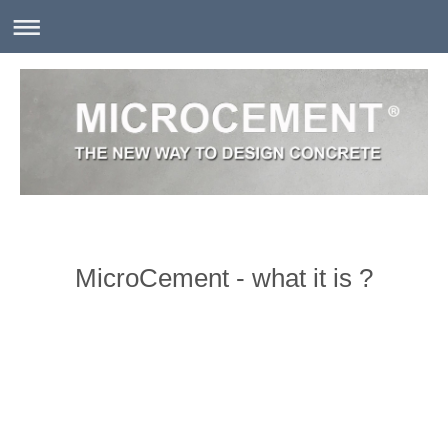
MicroCement - what it is ?