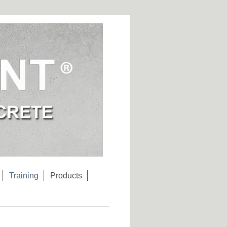
Training
Products