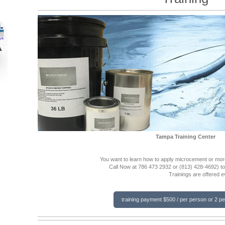
Tampa Training Center
You want to learn how to apply microcement or more
Call Now at 786 473 2932 or
(813) 428-4692)
t
Trainings are offered 
training payment $500 / per person or 2 p