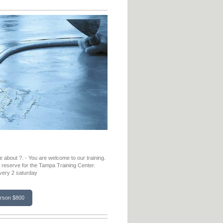
 about ?. - You are welcome to our training.
o reserve for the Tampa Training Center.
every 2 saturday
erson $800