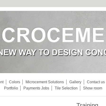
nt
Colors
Microcement Solutions
Gallery
Contact us
Portfolio
Payments Jobs
Tile Selection
Show room
Training