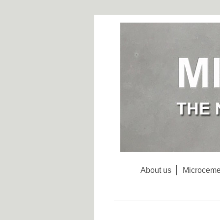
About us
Microceme