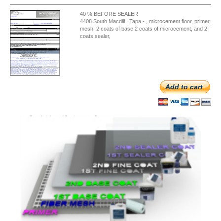
40 % BEFORE SEALER
4408 South Macdill , Tapa - , microcement floor, primer,
mesh, 2 coats of base 2 coats of microcement, and 2
coats sealer,
Add to cart