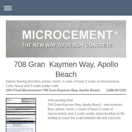
708 Gran Kaymen Way, Apollo
Beach
Interior flooring first floor, primer, mesh, 2 coats of base 2 coats of microcement,
Color Nacar and 2 coats sealer satin
10% Final Microcement 708 Gran Kaymen Way, Apollo Beach
1,680.00 USD
10% pending final
708 Gran Kaymen Way, Apollo Beach , microcement
floor, primer, mesh, 2 coats of base 2 coats of
microcement, and 2 coats sealer, loose leveling on tile
ending to cover the scab between tile and concrete