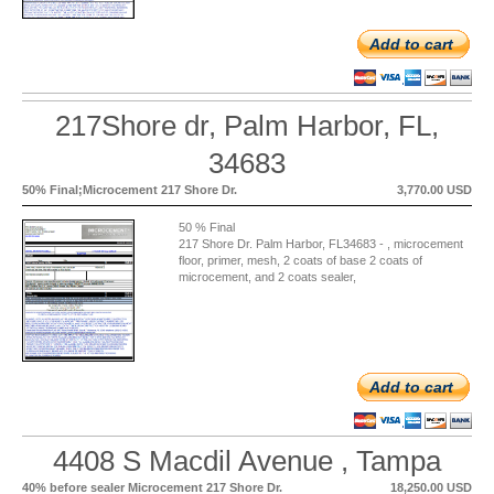
Add to cart
217Shore dr, Palm Harbor, FL,
34683
50% Final;Microcement 217 Shore Dr.
3,770.00 USD
50 % Final
217 Shore Dr. Palm Harbor, FL34683 - , microcement
floor, primer, mesh, 2 coats of base 2 coats of
microcement, and 2 coats sealer,
Add to cart
4408 S Macdil Avenue , Tampa
40% before sealer Microcement 217 Shore Dr.
18,250.00 USD