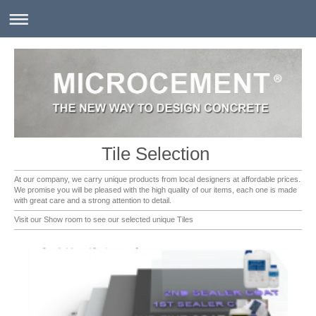
Tile Selection
At our company, we carry unique products from local designers at affordable prices.
We promise you will be pleased with the high quality of our items, each one is made
with great care and a strong attention to detail.
Visit our Show room to see our selected unique Tiles