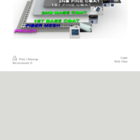
Login
Print
|
Sitemap
Web View
Microcement ®